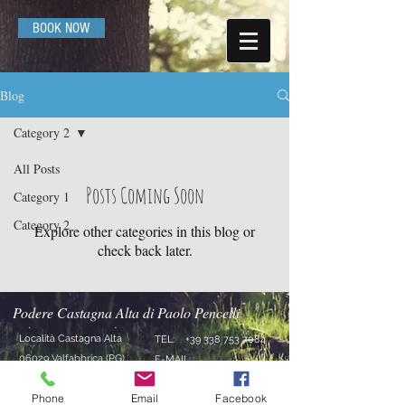
BOOK NOW
Blog
Category 2
All Posts
Posts Coming Soon
Category 1
Category 2
Explore other categories in this blog or
check back later.
Podere Castagna Alta di Paolo Pencelli
Località Castagna Alta
TEL:
+39 338 753 7084
06029 Valfabbrica (PG)
E-MAIL:
Umbria - Italia
agriturismocastagnaalta
Phone
Email
Facebook
@gmail.com